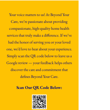
Your voice matters to us! At Beyond Your
Care, we’re passionate about providing
compassionate, high-quality home health
services that truly make a difference. If we’ve
had the honor of serving you or your loved
one, we’d love to hear about your experience.
Simply scan the QR code below to leave us a
Google review — your feedback helps others
discover the care and commitment that
defines Beyond Your Care.
Scan Our QR C
ode
Below: