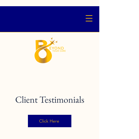
Client Testimonials
Click Here