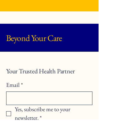
Beyond Your Care
Your Trusted Health Partner
Email
*
Yes, subscribe me to your 
newsletter.
*
Submit