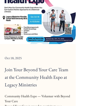
Oct 18, 2025
Join Your Beyond Your Care Team
at the Community Health Expo at
Legacy Ministries
Community Health Expo — Volunteer with Beyond 
Your Care