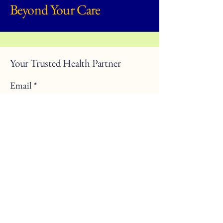
Beyond Your Care
Your Trusted Health Partner
Email
*
Yes, subscribe me to your 
newsletter.
*
Submit
470-977-3201
info@beyondyourcare.org