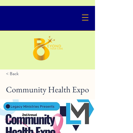
< Back
Community Health Expo