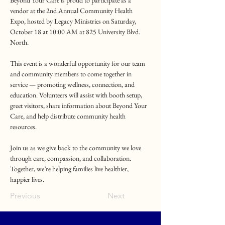
Beyond Your Care is proud to participate as a 
vendor at the 2nd Annual Community Health 
Expo, hosted by Legacy Ministries on Saturday, 
October 18 at 10:00 AM at 825 University Blvd. 
North.
This event is a wonderful opportunity for our team 
and community members to come together in 
service — promoting wellness, connection, and 
education. Volunteers will assist with booth setup, 
greet visitors, share information about Beyond Your 
Care, and help distribute community health 
resources.
Join us as we give back to the community we love 
through care, compassion, and collaboration. 
Together, we’re helping families live healthier, 
happier lives.
Previous
Next