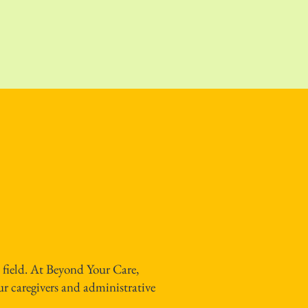
 field. At Beyond Your Care,
ur caregivers and administrative