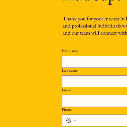
Thank you for your interest in
and professional individuals who
and our team will connect with 
First name
Last name
Email
Phone