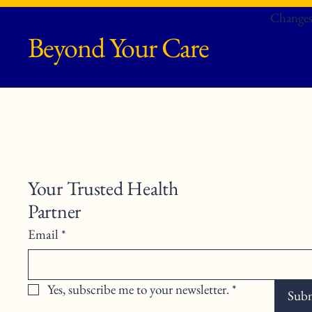
Changes
Beyond Your Care
Your Trusted Health
Partner
Email
*
Yes, subscribe me to your newsletter.
*
Sub