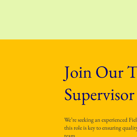
Join Our T
Supervisor
We’re seeking an experienced Fie
this role is key to ensuring qual
team.