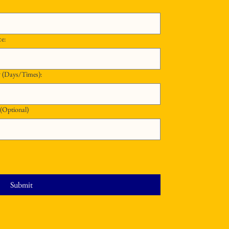
ce:
What Schedule Are You Available to Work? (Days/Times):
 (Optional)
Submit