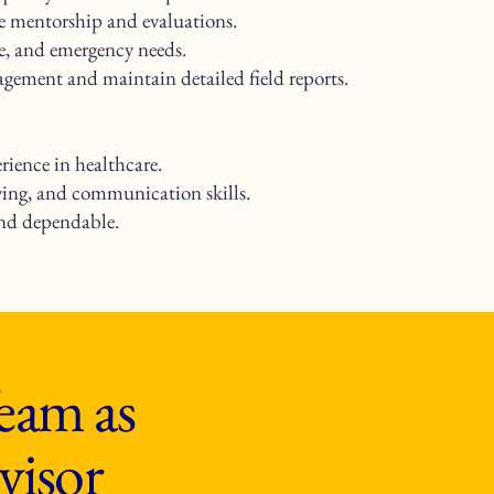
de mentorship and evaluations.
ge, and emergency needs.
ement and maintain detailed field reports.
ience in healthcare.
ving, and communication skills.
and dependable.
eam as
visor