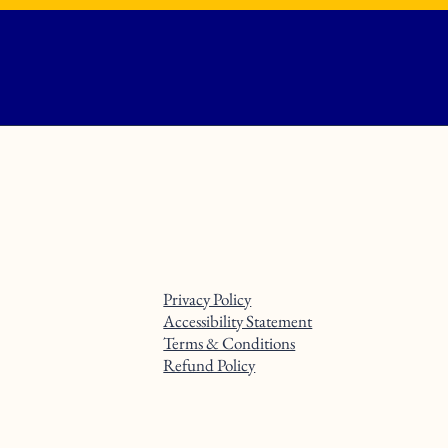
Privacy Policy
Accessibility Statement
Terms & Conditions
Refund Policy