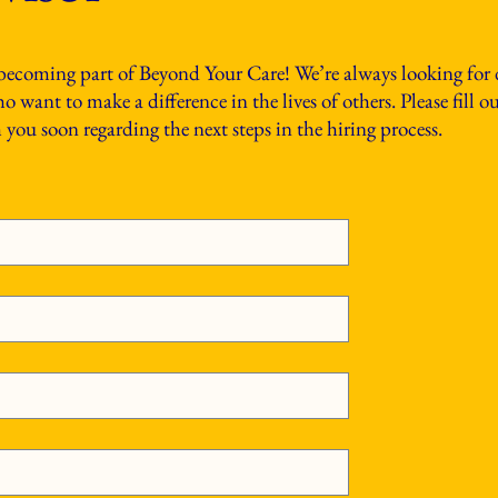
 becoming part of Beyond Your Care! We’re always looking for
 want to make a difference in the lives of others. Please fill 
you soon regarding the next steps in the hiring process.