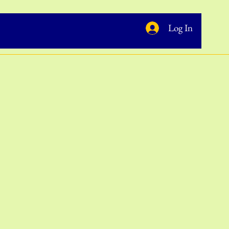
Log In