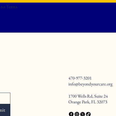
 to Terms
470-977-3201
info@beyondyourcare.org
1700 Wells Rd, Suite 24
Orange Park, FL 32073
mit