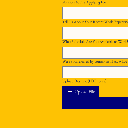
Position You're Applying For:
Tell Us About Your Recent Work Experien
Were you referred by someone? If so, who?
Upload Resume (PDFs only):
Upload File