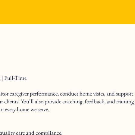
 | Full-Time
nitor caregiver performance, conduct home visits, and support
ur clients. You’ll also provide coaching, feedback, and training
 in every home we serve.
quality care and compliance.