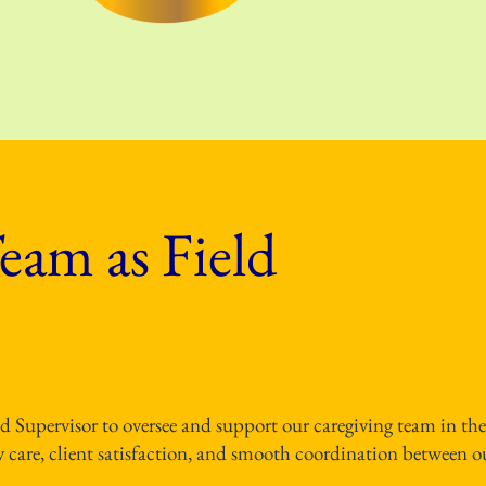
eam as Field
ld Supervisor to oversee and support our caregiving team in the
ity care, client satisfaction, and smooth coordination between o