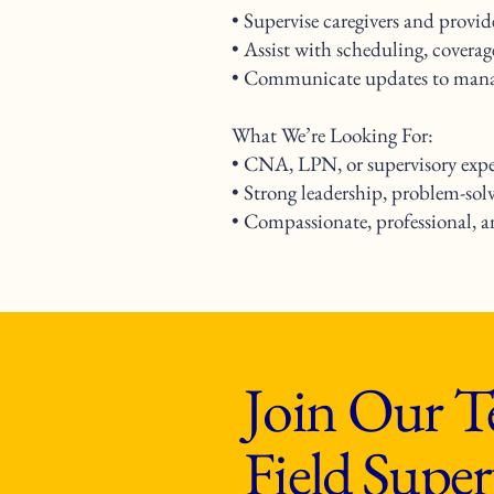
• Supervise caregivers and provi
• Assist with scheduling, covera
• Communicate updates to manag
What We’re Looking For:
• CNA, LPN, or supervisory exper
• Strong leadership, problem-sol
• Compassionate, professional, 
Join Our T
Field Super