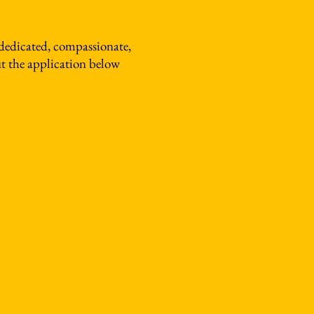
 dedicated, compassionate,
out the application below