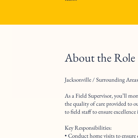
About the Role
Jacksonville / Surrounding Areas
As a Field Supervisor, you’ll mo
the quality of care provided to o
to field staff to ensure excellence
Key Responsibilities:
• Conduct home visits to ensure 